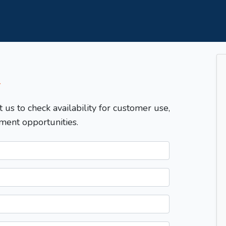
T
t us to check availability for customer use,
ment opportunities.