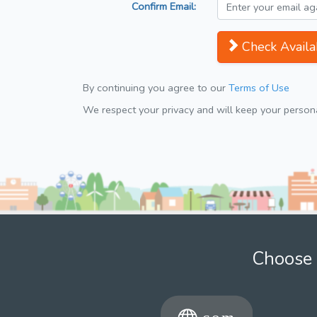
Confirm Email:
Check Availab
By continuing you agree to our
Terms of Use
We respect your privacy and will keep your personal
Choose 