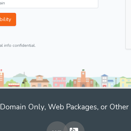
ility
 info confidential.
Domain Only, Web Packages, or Other 