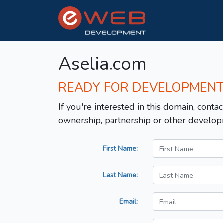
Aselia.com
READY FOR DEVELOPMEN
If you're interested in this domain, contac
ownership, partnership or other develop
First Name:
Last Name:
Email: