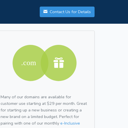
Contact Us for Details
Many of our domains are available for
customer use starting at $29 per month. Great
for starting up a new business or creating a
new brand on a limited budget. Perfect for
pairing with one of our monthly
e-Inclusive