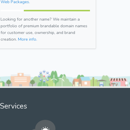
Web Packages.
Looking for another name? We maintain a
portfolio of premium brandable domain names
for customer use, ownership, and brand
creation.
More info.
Services